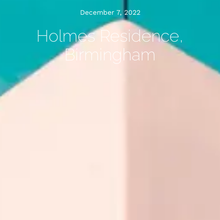
December 7, 2022
Holmes Residence,
Birmingham